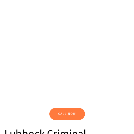
CALL NOW
Lubbock Criminal