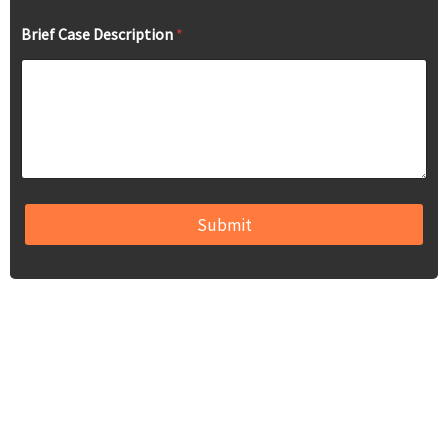
Brief Case Description
*
Submit