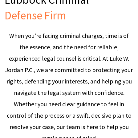
Defense Firm
When you’re facing criminal charges, time is of
the essence, and the need for reliable,
experienced legal counsel is critical. At Luke W.
Jordan P.C., we are committed to protecting your
rights, defending your interests, and helping you
navigate the legal system with confidence.
Whether you need clear guidance to feel in
control of the process or a swift, decisive plan to
resolve your case, our team is here to help you