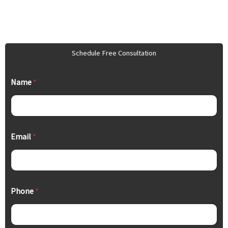
Schedule Free Consultation
Name
*
Email
*
Phone
*