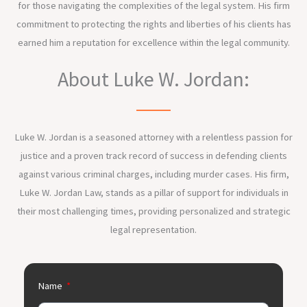
for those navigating the complexities of the legal system. His firm
commitment to protecting the rights and liberties of his clients has
earned him a reputation for excellence within the legal community.
About Luke W. Jordan:
Luke W. Jordan is a seasoned attorney with a relentless passion for
justice and a proven track record of success in defending clients
against various criminal charges, including murder cases. His firm,
Luke W. Jordan Law, stands as a pillar of support for individuals in
their most challenging times, providing personalized and strategic
legal representation.
Name