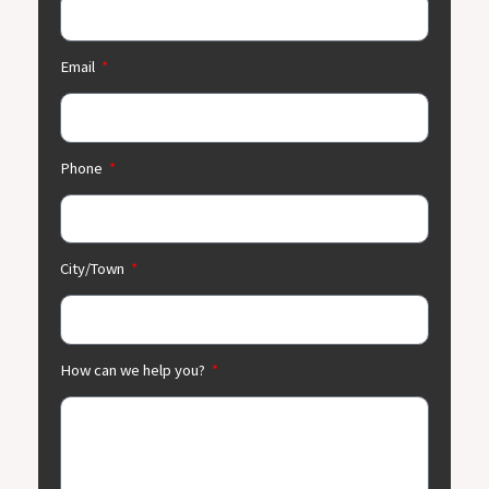
Email
Phone
City/Town
How can we help you?