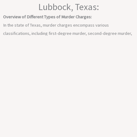
Lubbock, Texas:
Overview of Different Types of Murder Charges:
In the state of Texas, murder charges encompass various
classifications, including first-degree murder, second-degree murder,
and manslaughter. Each classification is distinct and carries its own
legal implications, necessitating a thorough understanding of the
nuances within the law.
Severity of Murder Charges and Potential Consequences:
Murder charges in Texas are among the most serious offenses,
carrying severe penalties upon conviction. Depending on the nature
and circumstances of the case, individuals facing murder charges risk
lengthy imprisonment, substantial fines, and, in extreme cases, the
death penalty.
Navigating the legal intricacies and mounting a robust defense against
such grave allegations requires the expertise and guidance of a skilled