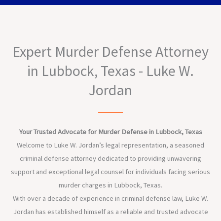
Expert Murder Defense Attorney
in Lubbock, Texas - Luke W.
Jordan
Your Trusted Advocate for Murder Defense in Lubbock, Texas
Welcome to Luke W. Jordan’s legal representation, a seasoned
criminal defense attorney dedicated to providing unwavering
support and exceptional legal counsel for individuals facing serious
murder charges in Lubbock, Texas.
With over a decade of experience in criminal defense law, Luke W.
Jordan has established himself as a reliable and trusted advocate