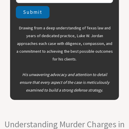
Submit
Drawing from a deep understanding of Texas law and
years of dedicated practice, Luke W. Jordan
approaches each case with diligence, compassion, and
a commitment to achieving the best possible outcomes
for his clients.
His unwavering advocacy and attention to detail
ensure that every aspect of the case is meticulously
examined to build a strong defense strategy.
Understanding Murder Charges in