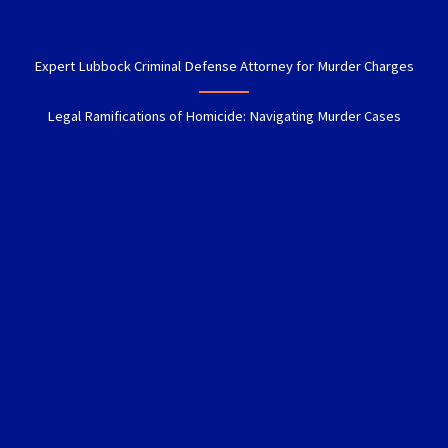
Expert Lubbock Criminal Defense Attorney for Murder Charges
Legal Ramifications of Homicide: Navigating Murder Cases