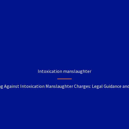
Intoxication manslaughter
g Against Intoxication Manslaughter Charges: Legal Guidance an