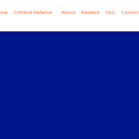
ome
Criminal Defense
About
Reviews
FAQ
Contac