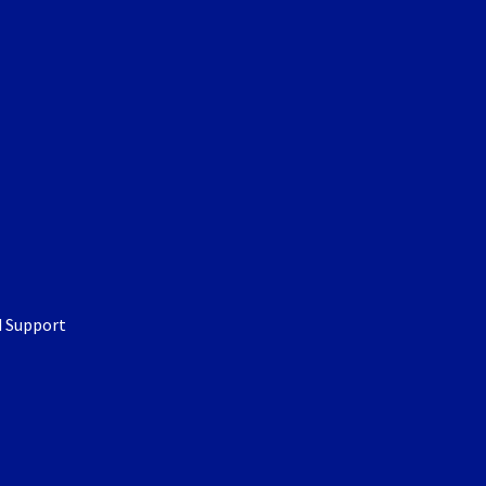
d Support